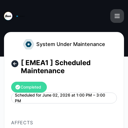
Own from Salesforce - [ EMEA1 ] Scheduled Maintenance –
System Under Maintenance
[ EMEA1 ] Scheduled
Maintenance
Completed
Scheduled for
June 02, 2026 at 1:00 PM – 3:00
UTC
PM
AFFECTS