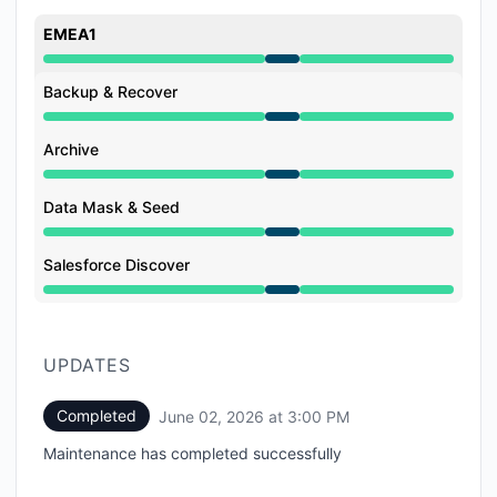
EMEA1
Under maintenance from 1:00 PM to 3:00 PM
Backup & Recover
Under maintenance from 1:00 PM to 3:00 PM
Archive
Under maintenance from 1:00 PM to 3:00 PM
Data Mask & Seed
Under maintenance from 1:00 PM to 3:00 PM
Salesforce Discover
Under maintenance from 1:00 PM to 3:00 PM
UPDATES
Completed
June 02, 2026 at 3:00 PM
UTC
Maintenance has completed successfully