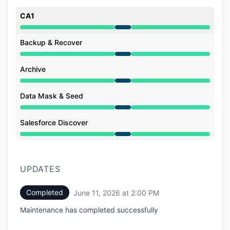
CA1
Under maintenance from 12:00 PM to 2:00 PM
Backup & Recover
Under maintenance from 12:00 PM to 2:00 PM
Archive
Under maintenance from 12:00 PM to 2:00 PM
Data Mask & Seed
Under maintenance from 12:00 PM to 2:00 PM
Salesforce Discover
Under maintenance from 12:00 PM to 2:00 PM
UPDATES
Completed
June 11, 2026 at 2:00 PM
UTC
Maintenance has completed successfully