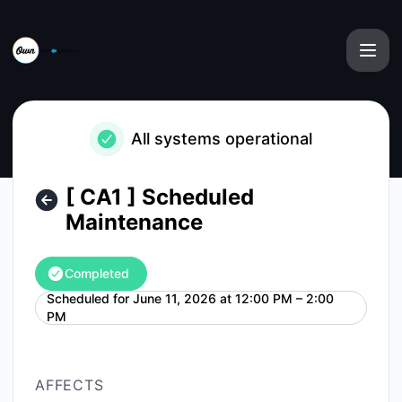
Own from Salesforce - [ CA1 ] Scheduled Maintenance – Ma
All systems operational
[ CA1 ] Scheduled
Maintenance
Completed
Scheduled for
June 11, 2026 at 12:00 PM – 2:00
UTC
PM
AFFECTS