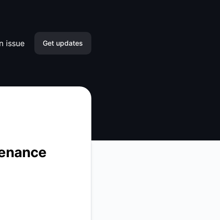
n issue
Get updates
Email
Slack
Microsoft Teams
Google Chat
tenance
Webhook
RSS
Atom