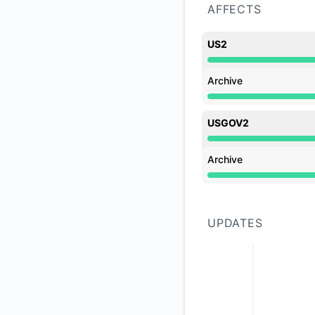
AFFECTS
US2
Under maintenance 
Archive
Under maintenance 
USGOV2
Under maintenance 
Archive
Under maintenance 
UPDATES