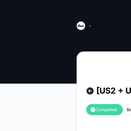
Own from Salesforce - [US2 + USGov2] Archiver Schedule 
[US2 + 
Completed
Sc