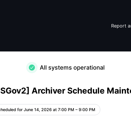
Maintenance – Maintenance details
Report a
All systems operational
USGov2] Archiver Schedule Main
heduled for
June 14, 2026 at 7:00 PM – 9:00 PM
UTC