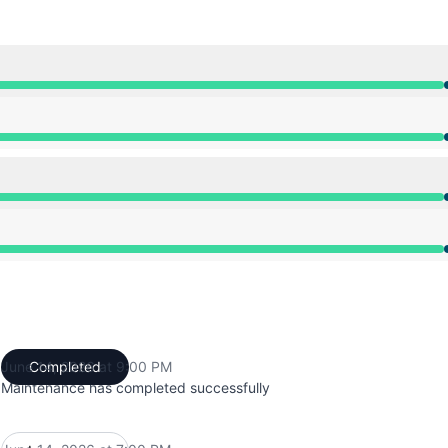
from 7:00 PM to 9:00 PM
from 7:00 PM to 9:00 PM
from 7:00 PM to 9:00 PM
from 7:00 PM to 9:00 PM
June 14, 2026 at 9:00 PM
Completed
UTC
Maintenance has completed successfully