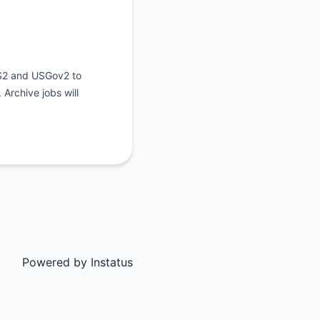
US2 and USGov2 to
Archive jobs will
Powered by
Instatus