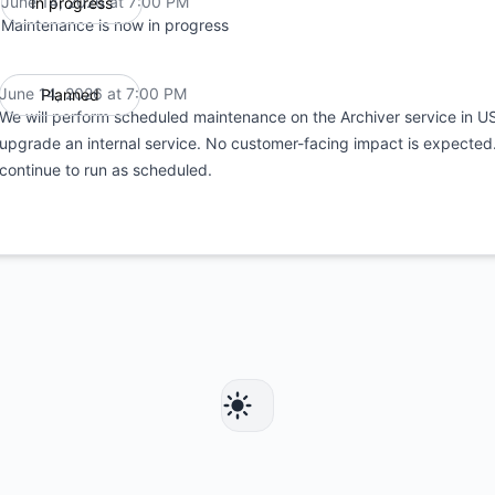
June 14, 2026 at 7:00 PM
In progress
UTC
Maintenance is now in progress
June 14, 2026 at 7:00 PM
Planned
UTC
We will perform scheduled maintenance on the Archiver service in 
upgrade an internal service. No customer-facing impact is expected. 
continue to run as scheduled.