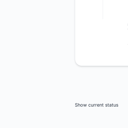
Show current status