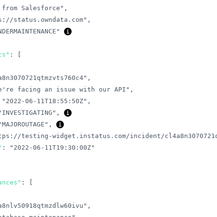
 from Salesforce"
,
s://status.owndata.com"
,
NDERMAINTENANCE"
ts"
:
[
a8n3070721qtmzvts760c4"
,
e're facing an issue with our API"
,
"2022-06-11T18:55:50Z"
,
"INVESTIGATING"
,
"MAJOROUTAGE"
,
tps://testing-widget.instatus.com/incident/cl4a8n3070721
"
:
"2022-06-11T19:30:00Z"
ances"
:
[
a8nlv50918qtmzdlw60ivu"
,