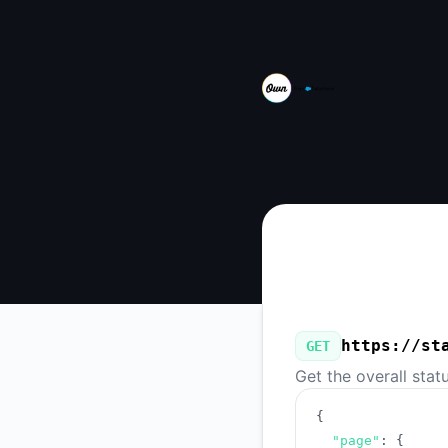
Own from Salesforce - Our Public API
https://st
GET
Get the overall stat
{
"page"
:
{