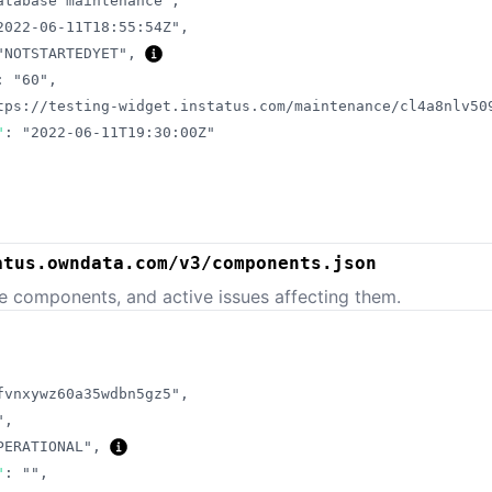
atabase maintenance"
,
2022-06-11T18:55:54Z"
,
"NOTSTARTEDYET"
,
:
"60"
,
tps://testing-widget.instatus.com/maintenance/cl4a8nlv50
"
:
"2022-06-11T19:30:00Z"
atus.owndata.com/v3/components.json
e components, and active issues affecting them.
fvnxywz60a35wdbn5gz5"
,
"
,
PERATIONAL"
,
"
:
""
,