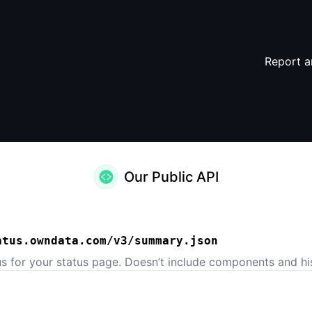
Report a
Our Public API
atus.owndata.com/v3/summary.json
us for your status page. Doesn’t include components and his