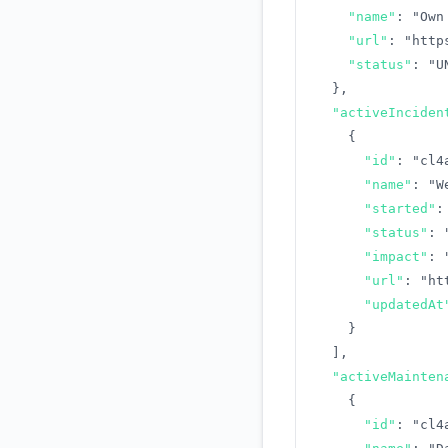
"name"
:
"Own
"url"
:
"http
"status"
:
"U
}
,
"activeInciden
{
"id"
:
"cl4
"name"
:
"W
"started"
:
"status"
:
"impact"
:
"url"
:
"ht
"updatedAt
}
]
,
"activeMainten
{
"id"
:
"cl4