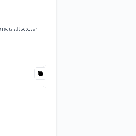
918qtmzdlw60ivu"
,
Copy