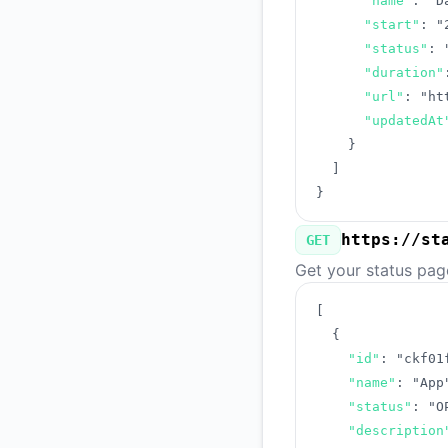
"name"
:
"D
"start"
:
"
"status"
:
"duration"
"url"
:
"ht
"updatedAt
}
]
}
https://st
GET
Get your status pag
[
{
"id"
:
"ckf01
"name"
:
"App
"status"
:
"O
"description