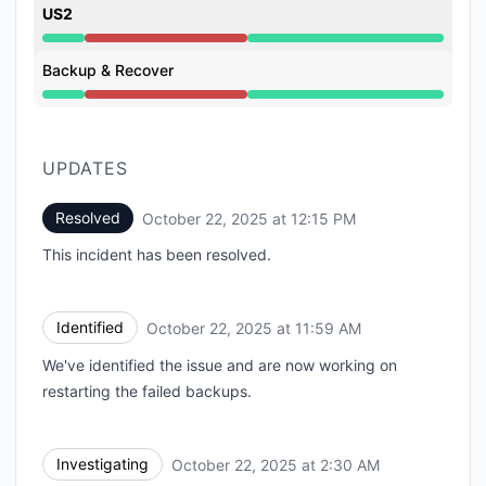
US2
Major outage from 2:30 AM to 12:15 PM
Backup & Recover
Major outage from 2:30 AM to 12:15 PM
UPDATES
Resolved
October 22, 2025 at 12:15 PM
UTC
This incident has been resolved.
Identified
October 22, 2025 at 11:59 AM
UTC
We've identified the issue and are now working on
restarting the failed backups.
Investigating
October 22, 2025 at 2:30 AM
UTC