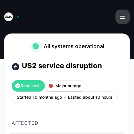
Own from Salesforce - US2 service disruption – Incident de
All systems operational
US2 service disruption
Resolved
Major outage
Started 10 months ago
Lasted about 10 hours
AFFECTED