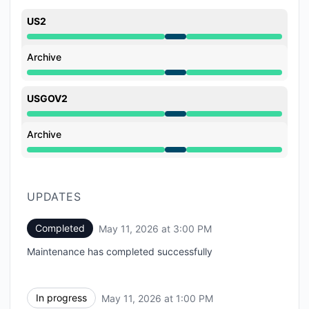
US2
Under maintenance from 1:00 PM to 3:00 PM
Archive
Under maintenance from 1:00 PM to 3:00 PM
USGOV2
Under maintenance from 1:00 PM to 3:00 PM
Archive
Under maintenance from 1:00 PM to 3:00 PM
UPDATES
Completed
May 11, 2026 at 3:00 PM
UTC
Maintenance has completed successfully
In progress
May 11, 2026 at 1:00 PM
UTC