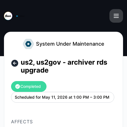
Own from Salesforce - us2, us2gov - archiver rds upgrade 
System Under Maintenance
us2, us2gov - archiver rds
upgrade
Completed
Scheduled for
May 11, 2026 at 1:00 PM – 3:00 PM
UTC
AFFECTS